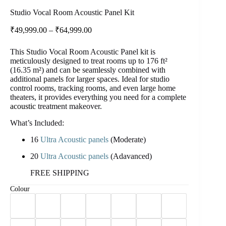
Studio Vocal Room Acoustic Panel Kit
₹
49,999.00
–
₹
64,999.00
This Studio Vocal Room Acoustic Panel kit is
meticulously designed to treat rooms up to 176 ft²
(16.35 m²) and can be seamlessly combined with
additional panels for larger spaces. Ideal for studio
control rooms, tracking rooms, and even large home
theaters, it provides everything you need for a complete
acoustic
treatment makeover.
What’s Included:
16
Ultra Acoustic panels
(Moderate)
20
Ultra Acoustic panels
(Adavanced)
FREE SHIPPING
Colour