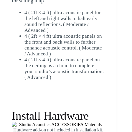
for setting it up
4 ( 2ft × 4 ft) ultra acoustic panel for
the left and right walls to halt early
sound reflections. ( Moderate /
Advanced )
4 ( 2ft × 4 ft) ultra acoustic panels on
the front and back walls to further
enhance acoustic control. ( Moderate
/ Advanced )
4 ( 2ft × 4 ft) ultra acoustic panel on
the ceiling as a cloud to complete
your studio’s acoustic transformation.
( Advanced )
Install Hardware
Hardware add-on not included in installation kit.