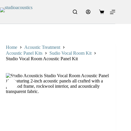
Home
Acoustic Treatment
Acoustic Panel Kits
Sudio Vocal Room Kit
Studio Vocal Room Acoustic Panel Kit
20%
SALE
OFF