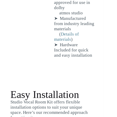
approved for use in
dolby
atmos studio
➤ Manufactured
from industry leading
materials
(
Details of
materials
)
➤ Hardware
Included for quick
and easy installation
Easy Installation
Studio Vocal Room Kit offers flexible
installation options to suit your unique
space. Here’s our recommended approach