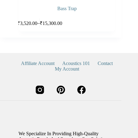
Bass Trap
Select options
–
₹
3,520.00
₹
15,300.00
Affiliate Account
Acoustics 101
Contact
My Account
We Specialize In Providing High-Quality