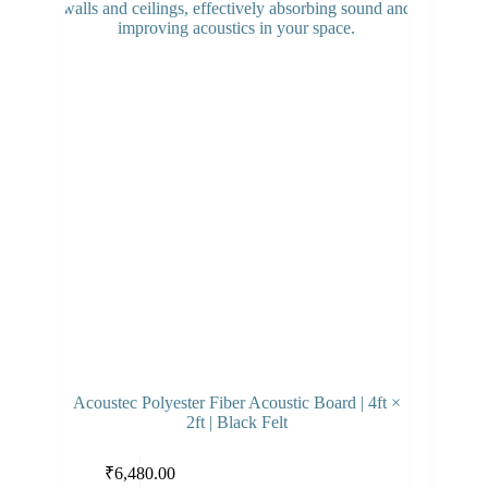
Acoustec Polyester Fiber Acoustic Board | 4ft ×
2ft | Black Felt
Select options
₹
6,480.00