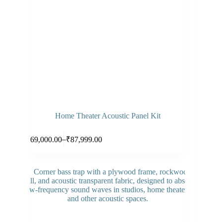
Home Theater Acoustic Panel Kit
Select options
–
₹
69,000.00
₹
87,999.00