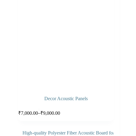
Decor Acoustic Panels
Select options
–
₹
7,000.00
₹
9,000.00