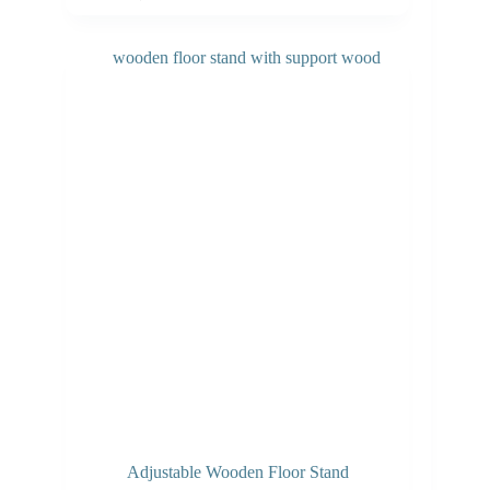
Adjustable Wooden Floor Stand