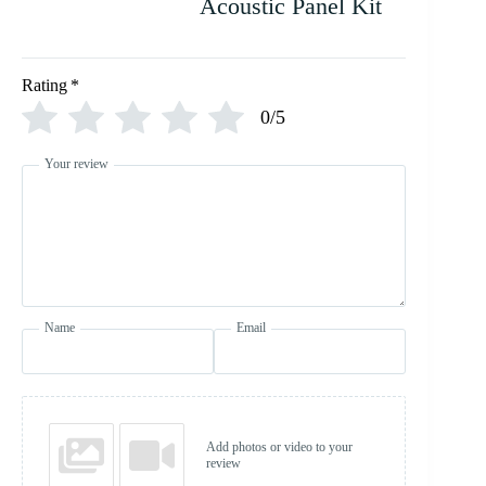
Acoustic Panel Kit
Rating
*
0/5
Your review
Name
Email
Add photos or video to your
review