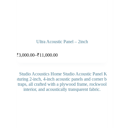
Ultra Acoustic Panel – 2inch
Select options
–
₹
3,000.00
₹
11,000.00