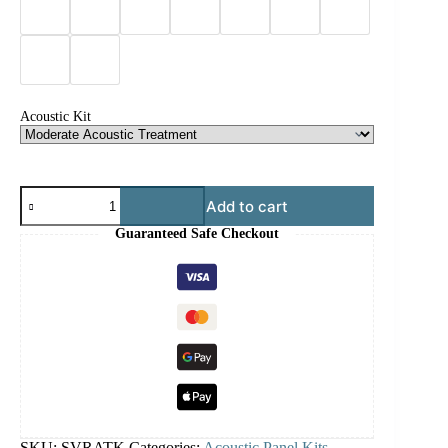
Acoustic Kit
Add to cart
Guaranteed Safe Checkout
SKU:
SVRATK
Categories:
Acoustic Panel Kits
,