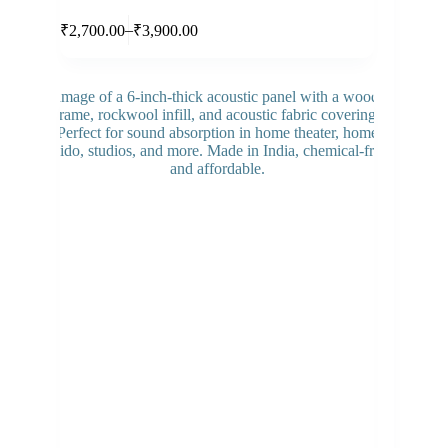
Select options
–
₹
2,700.00
₹
3,900.00