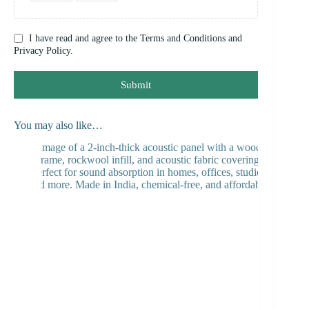
I have read and agree to the Terms and Conditions and
Privacy Policy.
Submit
You may also like…