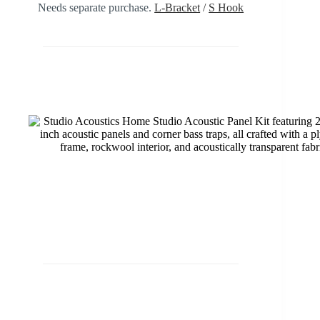
Needs separate purchase.
L-Bracket
/
S Hook