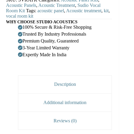
Acoustic Panels
,
Acoustic Treatment
,
Sudio Vocal
Room Kit
Tags:
acoustic panel
,
Acoustic treatment
,
kit
,
vocal room kit
WHY CHOOSE STUDIO ACOUSTICS
100% Secure & Risk-Free Shopping
Trusted By Industry Professionals
Premium Quality, Guaranteed
3-Year Limited Warranty
Expertly Made In India
Description
Additional information
Reviews (0)