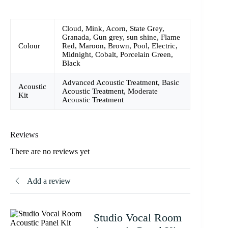
Cloud, Mink, Acorn, State Grey,
Granada, Gun grey, sun shine, Flame
Colour
Red, Maroon, Brown, Pool, Electric,
Midnight, Cobalt, Porcelain Green,
Black
Advanced Acoustic Treatment, Basic
Acoustic
Acoustic Treatment, Moderate
Kit
Acoustic Treatment
Reviews
There are no reviews yet
Add a review
Studio Vocal Room