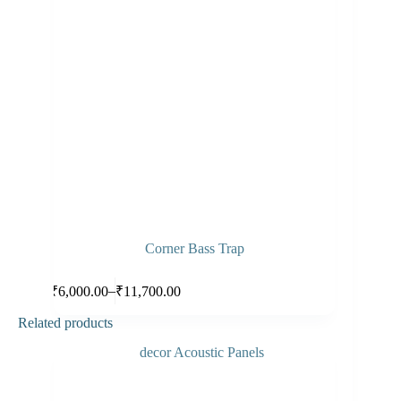
Corner Bass Trap
Select options
–
₹
6,000.00
₹
11,700.00
Related products