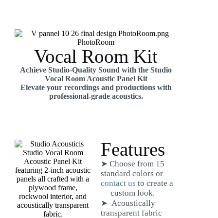
Vocal Room Kit
Achieve Studio-Quality Sound with the Studio
Vocal Room Acoustic Panel Kit
Elevate your recordings and productions with
professional-grade acoustics.
Features
➤ Choose from 15
standard colors or
contact us
to create a
custom look.
➤ Acoustically
transparent fabric