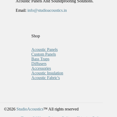
Acoustic Panels And Soundproofing Solutions.
Email:
info@studioacoustics.in
Shop
Acoustic Panels
Custom Panels
Bass Traps
Diffusers
Accessories
Acoustic Insulation
Acoustic Fabric's
©2026
StudioAcoustics
™ All rights reserved