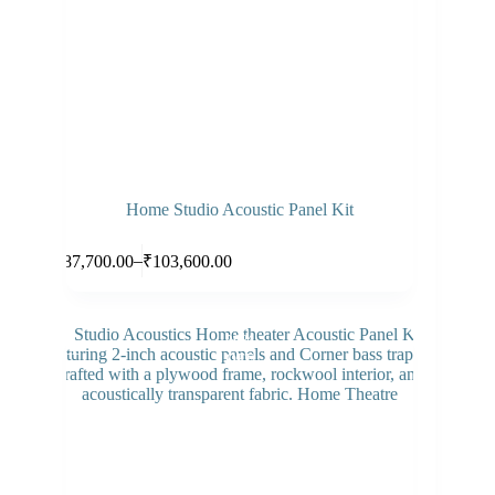
Home Studio Acoustic Panel Kit
Select options
–
₹
87,700.00
₹
103,600.00
26%
SALE
OFF