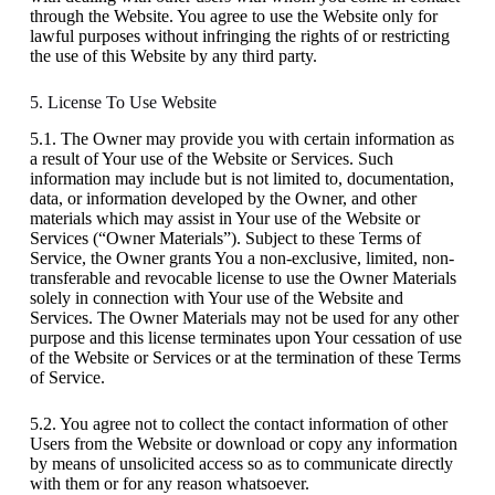
through the Website. You agree to use the Website only for
lawful purposes without infringing the rights of or restricting
the use of this Website by any third party.
5. License To Use Website
5.1. The Owner may provide you with certain information as
a result of Your use of the Website or Services. Such
information may include but is not limited to, documentation,
data, or information developed by the Owner, and other
materials which may assist in Your use of the Website or
Services (“Owner Materials”). Subject to these Terms of
Service, the Owner grants You a non-exclusive, limited, non-
transferable and revocable license to use the Owner Materials
solely in connection with Your use of the Website and
Services. The Owner Materials may not be used for any other
purpose and this license terminates upon Your cessation of use
of the Website or Services or at the termination of these Terms
of Service.
5.2. You agree not to collect the contact information of other
Users from the Website or download or copy any information
by means of unsolicited access so as to communicate directly
with them or for any reason whatsoever.