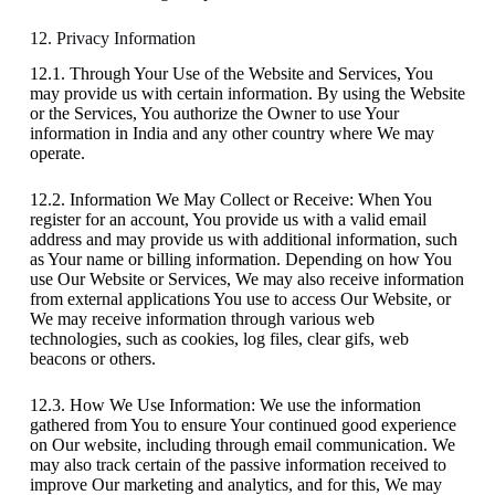
12. Privacy Information
12.1. Through Your Use of the Website and Services, You
may provide us with certain information. By using the Website
or the Services, You authorize the Owner to use Your
information in India and any other country where We may
operate.
12.2. Information We May Collect or Receive: When You
register for an account, You provide us with a valid email
address and may provide us with additional information, such
as Your name or billing information. Depending on how You
use Our Website or Services, We may also receive information
from external applications You use to access Our Website, or
We may receive information through various web
technologies, such as cookies, log files, clear gifs, web
beacons or others.
12.3. How We Use Information: We use the information
gathered from You to ensure Your continued good experience
on Our website, including through email communication. We
may also track certain of the passive information received to
improve Our marketing and analytics, and for this, We may