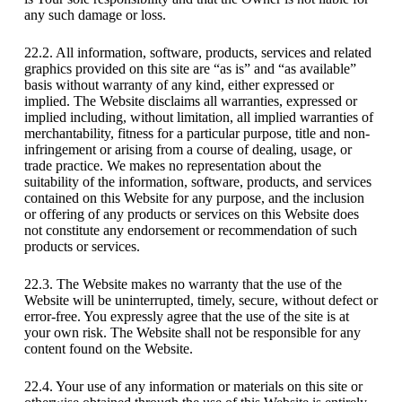
any such damage or loss.
22.2. All information, software, products, services and related
graphics provided on this site are “as is” and “as available”
basis without warranty of any kind, either expressed or
implied. The Website disclaims all warranties, expressed or
implied including, without limitation, all implied warranties of
merchantability, fitness for a particular purpose, title and non-
infringement or arising from a course of dealing, usage, or
trade practice. We makes no representation about the
suitability of the information, software, products, and services
contained on this Website for any purpose, and the inclusion
or offering of any products or services on this Website does
not constitute any endorsement or recommendation of such
products or services.
22.3. The Website makes no warranty that the use of the
Website will be uninterrupted, timely, secure, without defect or
error-free. You expressly agree that the use of the site is at
your own risk. The Website shall not be responsible for any
content found on the Website.
22.4. Your use of any information or materials on this site or