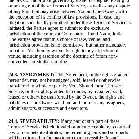
the laws of India shall govern any matter or dispute relating to
or arising out of these Terms of Service, as well as any dispute
of any kind that may arise between You and the Owner, with
the exception of its conflict of law provisions. In case any
litigation specifically permitted under these Terms of Service is
initiated, the Parties agree to submit to the exclusive
jurisdiction of the courts at Coimbatore, Tamil Nadu, India.
The Parties agree that this choice of law, venue, and
jurisdiction provision is not permissive, but rather mandatory
in nature. You hereby waive the right to any objection of
venue, including assertion of the doctrine of forum non-
conveniens or similar doctrine.
24.3. ASSIGNMENT:
This Agreement, or the rights granted
hereunder, may not be assigned, sold, leased or otherwise
transferred in whole or part by You. Should these Terms of
Service, or the rights granted hereunder, by assigned, sold,
leased or otherwise transferred by the Owner, the rights and
liabilities of the Owner will bind and inure to any assignees,
administrators, successors and executors.
24.4. SEVERABILITY:
If any part or sub-part of these
Terms of Service is held invalid or unenforceable by a court of
law or competent arbitrator, the remaining parts and sub-parts
will be enforced to the maximum extent possible. In such