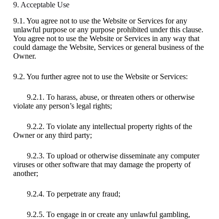
9. Acceptable Use
9.1. You agree not to use the Website or Services for any
unlawful purpose or any purpose prohibited under this clause.
You agree not to use the Website or Services in any way that
could damage the Website, Services or general business of the
Owner.
9.2. You further agree not to use the Website or Services:
9.2.1. To harass, abuse, or threaten others or otherwise
violate any person’s legal rights;
9.2.2. To violate any intellectual property rights of the
Owner or any third party;
9.2.3. To upload or otherwise disseminate any computer
viruses or other software that may damage the property of
another;
9.2.4. To perpetrate any fraud;
9.2.5. To engage in or create any unlawful gambling,