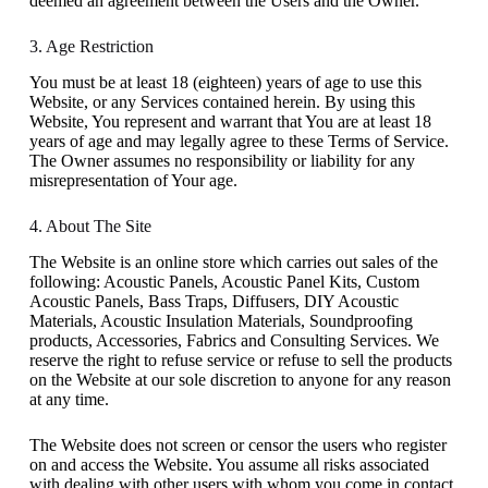
deemed an agreement between the Users and the Owner.
3. Age Restriction
You must be at least 18 (eighteen) years of age to use this
Website, or any Services contained herein. By using this
Website, You represent and warrant that You are at least 18
years of age and may legally agree to these Terms of Service.
The Owner assumes no responsibility or liability for any
misrepresentation of Your age.
4. About The Site
The Website is an online store which carries out sales of the
following: Acoustic Panels, Acoustic Panel Kits, Custom
Acoustic Panels, Bass Traps, Diffusers, DIY Acoustic
Materials, Acoustic Insulation Materials, Soundproofing
products, Accessories, Fabrics and Consulting Services. We
reserve the right to refuse service or refuse to sell the products
on the Website at our sole discretion to anyone for any reason
at any time.
The Website does not screen or censor the users who register
on and access the Website. You assume all risks associated
with dealing with other users with whom you come in contact