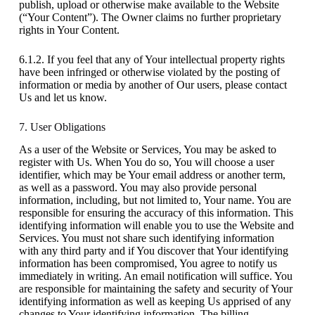
publish, upload or otherwise make available to the Website
(“Your Content”). The Owner claims no further proprietary
rights in Your Content.
6.1.2. If you feel that any of Your intellectual property rights
have been infringed or otherwise violated by the posting of
information or media by another of Our users, please contact
Us and let us know.
7. User Obligations
As a user of the Website or Services, You may be asked to
register with Us. When You do so, You will choose a user
identifier, which may be Your email address or another term,
as well as a password. You may also provide personal
information, including, but not limited to, Your name. You are
responsible for ensuring the accuracy of this information. This
identifying information will enable you to use the Website and
Services. You must not share such identifying information
with any third party and if You discover that Your identifying
information has been compromised, You agree to notify us
immediately in writing. An email notification will suffice. You
are responsible for maintaining the safety and security of Your
identifying information as well as keeping Us apprised of any
changes to Your identifying information. The billing