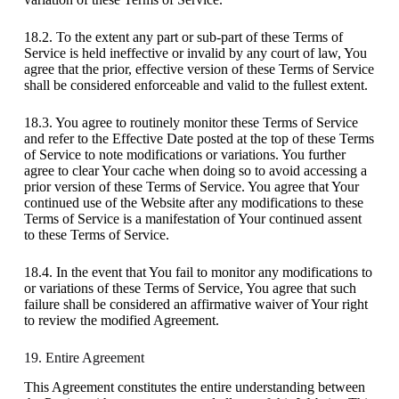
18.2. To the extent any part or sub-part of these Terms of
Service is held ineffective or invalid by any court of law, You
agree that the prior, effective version of these Terms of Service
shall be considered enforceable and valid to the fullest extent.
18.3. You agree to routinely monitor these Terms of Service
and refer to the Effective Date posted at the top of these Terms
of Service to note modifications or variations. You further
agree to clear Your cache when doing so to avoid accessing a
prior version of these Terms of Service. You agree that Your
continued use of the Website after any modifications to these
Terms of Service is a manifestation of Your continued assent
to these Terms of Service.
18.4. In the event that You fail to monitor any modifications to
or variations of these Terms of Service, You agree that such
failure shall be considered an affirmative waiver of Your right
to review the modified Agreement.
19. Entire Agreement
This Agreement constitutes the entire understanding between