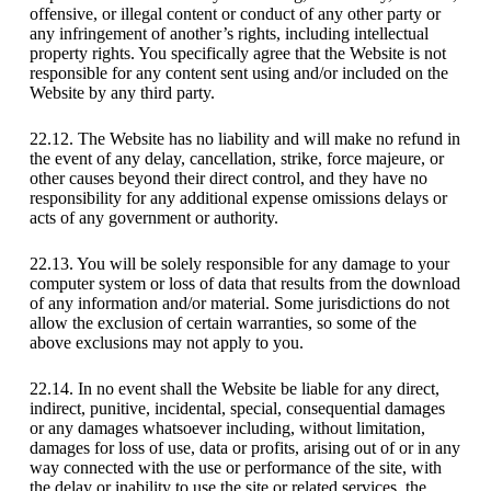
offensive, or illegal content or conduct of any other party or
any infringement of another’s rights, including intellectual
property rights. You specifically agree that the Website is not
responsible for any content sent using and/or included on the
Website by any third party.
22.12. The Website has no liability and will make no refund in
the event of any delay, cancellation, strike, force majeure, or
other causes beyond their direct control, and they have no
responsibility for any additional expense omissions delays or
acts of any government or authority.
22.13. You will be solely responsible for any damage to your
computer system or loss of data that results from the download
of any information and/or material. Some jurisdictions do not
allow the exclusion of certain warranties, so some of the
above exclusions may not apply to you.
22.14. In no event shall the Website be liable for any direct,
indirect, punitive, incidental, special, consequential damages
or any damages whatsoever including, without limitation,
damages for loss of use, data or profits, arising out of or in any
way connected with the use or performance of the site, with
the delay or inability to use the site or related services, the