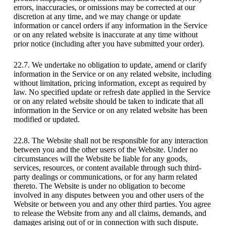
errors, inaccuracies, or omissions may be corrected at our
discretion at any time, and we may change or update
information or cancel orders if any information in the Service
or on any related website is inaccurate at any time without
prior notice (including after you have submitted your order).
22.7. We undertake no obligation to update, amend or clarify
information in the Service or on any related website, including
without limitation, pricing information, except as required by
law. No specified update or refresh date applied in the Service
or on any related website should be taken to indicate that all
information in the Service or on any related website has been
modified or updated.
22.8. The Website shall not be responsible for any interaction
between you and the other users of the Website. Under no
circumstances will the Website be liable for any goods,
services, resources, or content available through such third-
party dealings or communications, or for any harm related
thereto. The Website is under no obligation to become
involved in any disputes between you and other users of the
Website or between you and any other third parties. You agree
to release the Website from any and all claims, demands, and
damages arising out of or in connection with such dispute.