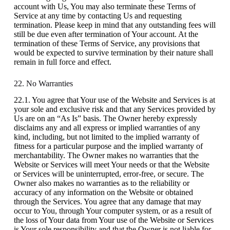
account with Us, You may also terminate these Terms of
Service at any time by contacting Us and requesting
termination. Please keep in mind that any outstanding fees will
still be due even after termination of Your account. At the
termination of these Terms of Service, any provisions that
would be expected to survive termination by their nature shall
remain in full force and effect.
22. No Warranties
22.1. You agree that Your use of the Website and Services is at
your sole and exclusive risk and that any Services provided by
Us are on an “As Is” basis. The Owner hereby expressly
disclaims any and all express or implied warranties of any
kind, including, but not limited to the implied warranty of
fitness for a particular purpose and the implied warranty of
merchantability. The Owner makes no warranties that the
Website or Services will meet Your needs or that the Website
or Services will be uninterrupted, error-free, or secure. The
Owner also makes no warranties as to the reliability or
accuracy of any information on the Website or obtained
through the Services. You agree that any damage that may
occur to You, through Your computer system, or as a result of
the loss of Your data from Your use of the Website or Services
is Your sole responsibility and that the Owner is not liable for