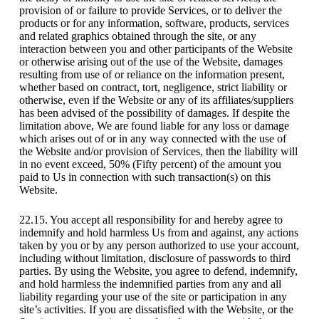
provision of or failure to provide Services, or to deliver the
products or for any information, software, products, services
and related graphics obtained through the site, or any
interaction between you and other participants of the Website
or otherwise arising out of the use of the Website, damages
resulting from use of or reliance on the information present,
whether based on contract, tort, negligence, strict liability or
otherwise, even if the Website or any of its affiliates/suppliers
has been advised of the possibility of damages. If despite the
limitation above, We are found liable for any loss or damage
which arises out of or in any way connected with the use of
the Website and/or provision of Services, then the liability will
in no event exceed, 50% (Fifty percent) of the amount you
paid to Us in connection with such transaction(s) on this
Website.
22.15. You accept all responsibility for and hereby agree to
indemnify and hold harmless Us from and against, any actions
taken by you or by any person authorized to use your account,
including without limitation, disclosure of passwords to third
parties. By using the Website, you agree to defend, indemnify,
and hold harmless the indemnified parties from any and all
liability regarding your use of the site or participation in any
site’s activities. If you are dissatisfied with the Website, or the