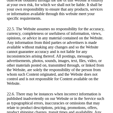
otherwise obtained through the use of this Website is entirely
at your own risk, for which we shall not be liable. It shall be
your own responsibility to ensure that any products, services
or information available through this website meet your
specific requirements.
22.5. The Website assumes no responsibility for the accuracy,
currency, completeness or usefulness of information, views,
opinions, or advice in any material contained on the Website.
Any information from third parties or advertisers is made
available without making any changes and so the Website
cannot guarantee accuracy and is not liable for any
inconsistencies arising thereof. All postings, messages,
advertisements, photos, sounds, images, text, files, video, or
other materials posted on, transmitted through, or linked from
the Website, are solely the responsibility of the person from
whom such Content originated, and the Website does not
control and is not responsible for Content available on the
Website.
22.6. There may be instances when incorrect information is
published inadvertently on our Website or in the Service such
as typographical errors, inaccuracies or omissions that may
relate to product descriptions, pricing, promotions, offers,
product shipping charges, transit times and availability. Any