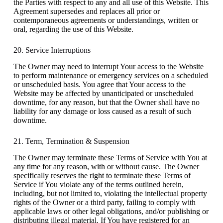
the Parties with respect to any and all use of this Website. This
Agreement supersedes and replaces all prior or
contemporaneous agreements or understandings, written or
oral, regarding the use of this Website.
20. Service Interruptions
The Owner may need to interrupt Your access to the Website
to perform maintenance or emergency services on a scheduled
or unscheduled basis. You agree that Your access to the
Website may be affected by unanticipated or unscheduled
downtime, for any reason, but that the Owner shall have no
liability for any damage or loss caused as a result of such
downtime.
21. Term, Termination & Suspension
The Owner may terminate these Terms of Service with You at
any time for any reason, with or without cause. The Owner
specifically reserves the right to terminate these Terms of
Service if You violate any of the terms outlined herein,
including, but not limited to, violating the intellectual property
rights of the Owner or a third party, failing to comply with
applicable laws or other legal obligations, and/or publishing or
distributing illegal material. If You have registered for an