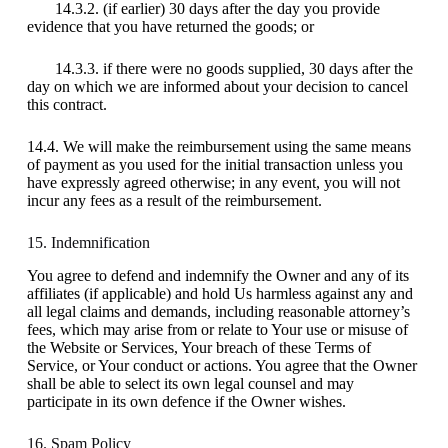
14.3.2. (if earlier) 30 days after the day you provide
evidence that you have returned the goods; or
14.3.3. if there were no goods supplied, 30 days after the
day on which we are informed about your decision to cancel
this contract.
14.4. We will make the reimbursement using the same means
of payment as you used for the initial transaction unless you
have expressly agreed otherwise; in any event, you will not
incur any fees as a result of the reimbursement.
15. Indemnification
You agree to defend and indemnify the Owner and any of its
affiliates (if applicable) and hold Us harmless against any and
all legal claims and demands, including reasonable attorney’s
fees, which may arise from or relate to Your use or misuse of
the Website or Services, Your breach of these Terms of
Service, or Your conduct or actions. You agree that the Owner
shall be able to select its own legal counsel and may
participate in its own defence if the Owner wishes.
16. Spam Policy