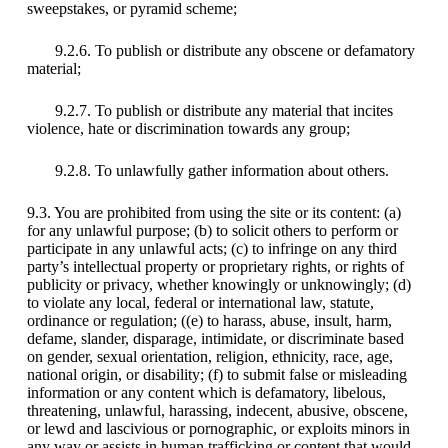
sweepstakes, or pyramid scheme;
9.2.6. To publish or distribute any obscene or defamatory
material;
9.2.7. To publish or distribute any material that incites
violence, hate or discrimination towards any group;
9.2.8. To unlawfully gather information about others.
9.3. You are prohibited from using the site or its content: (a)
for any unlawful purpose; (b) to solicit others to perform or
participate in any unlawful acts; (c) to infringe on any third
party’s intellectual property or proprietary rights, or rights of
publicity or privacy, whether knowingly or unknowingly; (d)
to violate any local, federal or international law, statute,
ordinance or regulation; ((e) to harass, abuse, insult, harm,
defame, slander, disparage, intimidate, or discriminate based
on gender, sexual orientation, religion, ethnicity, race, age,
national origin, or disability; (f) to submit false or misleading
information or any content which is defamatory, libelous,
threatening, unlawful, harassing, indecent, abusive, obscene,
or lewd and lascivious or pornographic, or exploits minors in
any way or assists in human trafficking or content that would