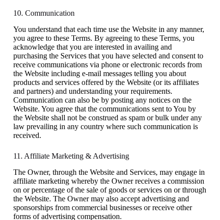
10. Communication
You understand that each time use the Website in any manner,
you agree to these Terms. By agreeing to these Terms, you
acknowledge that you are interested in availing and
purchasing the Services that you have selected and consent to
receive communications via phone or electronic records from
the Website including e-mail messages telling you about
products and services offered by the Website (or its affiliates
and partners) and understanding your requirements.
Communication can also be by posting any notices on the
Website. You agree that the communications sent to You by
the Website shall not be construed as spam or bulk under any
law prevailing in any country where such communication is
received.
11. Affiliate Marketing & Advertising
The Owner, through the Website and Services, may engage in
affiliate marketing whereby the Owner receives a commission
on or percentage of the sale of goods or services on or through
the Website. The Owner may also accept advertising and
sponsorships from commercial businesses or receive other
forms of advertising compensation.