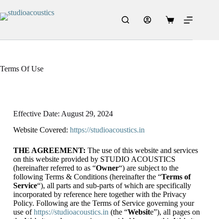
Terms Of Use
Effective Date: August 29, 2024
Website Covered:
https://studioacoustics.in
THE AGREEMENT:
The use of this website and services
on this website provided by STUDIO ACOUSTICS
(hereinafter referred to as “
Owner
“) are subject to the
following Terms & Conditions (hereinafter the “
Terms of
Service
“), all parts and sub-parts of which are specifically
incorporated by reference here together with the Privacy
Policy. Following are the Terms of Service governing your
use of
https://studioacoustics.in
(the “
Websit
e”), all pages on