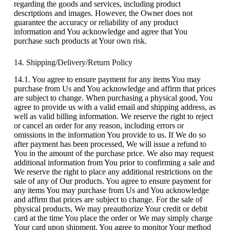
regarding the goods and services, including product
descriptions and images. However, the Owner does not
guarantee the accuracy or reliability of any product
information and You acknowledge and agree that You
purchase such products at Your own risk.
14. Shipping/Delivery/Return Policy
14.1. You agree to ensure payment for any items You may
purchase from Us and You acknowledge and affirm that prices
are subject to change. When purchasing a physical good, You
agree to provide us with a valid email and shipping address, as
well as valid billing information. We reserve the right to reject
or cancel an order for any reason, including errors or
omissions in the information You provide to us. If We do so
after payment has been processed, We will issue a refund to
You in the amount of the purchase price. We also may request
additional information from You prior to confirming a sale and
We reserve the right to place any additional restrictions on the
sale of any of Our products. You agree to ensure payment for
any items You may purchase from Us and You acknowledge
and affirm that prices are subject to change. For the sale of
physical products, We may preauthorize Your credit or debit
card at the time You place the order or We may simply charge
Your card upon shipment. You agree to monitor Your method