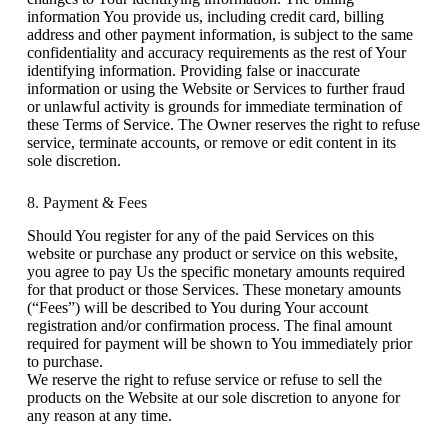
information You provide us, including credit card, billing
address and other payment information, is subject to the same
confidentiality and accuracy requirements as the rest of Your
identifying information. Providing false or inaccurate
information or using the Website or Services to further fraud
or unlawful activity is grounds for immediate termination of
these Terms of Service. The Owner reserves the right to refuse
service, terminate accounts, or remove or edit content in its
sole discretion.
8. Payment & Fees
Should You register for any of the paid Services on this
website or purchase any product or service on this website,
you agree to pay Us the specific monetary amounts required
for that product or those Services. These monetary amounts
(“Fees”) will be described to You during Your account
registration and/or confirmation process. The final amount
required for payment will be shown to You immediately prior
to purchase.
We reserve the right to refuse service or refuse to sell the
products on the Website at our sole discretion to anyone for
any reason at any time.