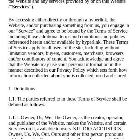
the Website and any services provided by or on this Website
(“
Services
”).
By accessing either directly or through a hyperlink, the
Website, and/or purchasing something from us, you engage in
our “Service” and agree to be bound by the Terms of Service
including those additional terms and conditions and policies
referenced herein and/or available by hyperlink. These Terms
of Service apply to all users of the site, including without
limitation vendors, buyers, customers, merchants, browsers
and/or contributors of content. You acknowledge and agree
that the Website may use your personal information in the
manner described in our Privacy Policy which sets forth how
information collected about you is collected, used and stored.
1. Definitions
1.1. The parties referred to in these Terms of Service shall be
defined as follows:
1.1.1. Owner, Us, We: The Owner, as the creator, operator,
and publisher of the Website, makes the Website, and certain
Services on it, available to users. STUDIO ACOUSTICS,
Owner, Us, We, Our, Ours and other first-person pronouns