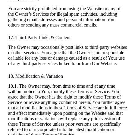
You are strictly prohibited from using the Website or any of
the Owner’s Services for illegal spam activities, including
gathering email addresses and personal information from
others or sending any mass commercial emails.
17. Third-Party Links & Content
The Owner may occasionally post links to third-party websites
or other services. You agree that the Owner is not responsible
or liable for any loss or damage caused as a result of Your use
of any third-party services linked to or from Our Website.
18. Modification & Variation
18.1. The Owner may, from time to time and at any time
without notice to You, modify these Terms of Service. You
agree that the Owner has the right to modify these Terms of
Service or revise anything contained herein. You further agree
that all modifications to these Terms of Service are in full force
and effect immediately upon posting on the Website and that
modifications or variations will replace any prior version of
these Terms of Service unless prior versions are specifically
referred to or incorporated into the latest modification or
variation of these Terms of Service.