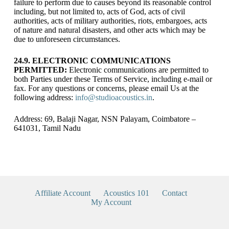
failure to perform due to causes beyond its reasonable control
including, but not limited to, acts of God, acts of civil
authorities, acts of military authorities, riots, embargoes, acts
of nature and natural disasters, and other acts which may be
due to unforeseen circumstances.
24.9. ELECTRONIC COMMUNICATIONS
PERMITTED:
Electronic communications are permitted to
both Parties under these Terms of Service, including e-mail or
fax. For any questions or concerns, please email Us at the
following address:
info@studioacoustics.in
.
Address: 69, Balaji Nagar, NSN Palayam, Coimbatore –
641031, Tamil Nadu
Affiliate Account
Acoustics 101
Contact
My Account