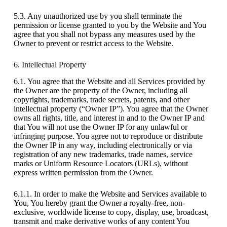
5.3. Any unauthorized use by you shall terminate the
permission or license granted to you by the Website and You
agree that you shall not bypass any measures used by the
Owner to prevent or restrict access to the Website.
6. Intellectual Property
6.1. You agree that the Website and all Services provided by
the Owner are the property of the Owner, including all
copyrights, trademarks, trade secrets, patents, and other
intellectual property (“Owner IP”). You agree that the Owner
owns all rights, title, and interest in and to the Owner IP and
that You will not use the Owner IP for any unlawful or
infringing purpose. You agree not to reproduce or distribute
the Owner IP in any way, including electronically or via
registration of any new trademarks, trade names, service
marks or Uniform Resource Locators (URLs), without
express written permission from the Owner.
6.1.1. In order to make the Website and Services available to
You, You hereby grant the Owner a royalty-free, non-
exclusive, worldwide license to copy, display, use, broadcast,
transmit and make derivative works of any content You