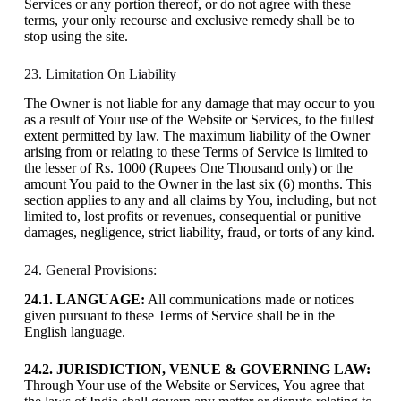
Services or any portion thereof, or do not agree with these
terms, your only recourse and exclusive remedy shall be to
stop using the site.
23. Limitation On Liability
The Owner is not liable for any damage that may occur to you
as a result of Your use of the Website or Services, to the fullest
extent permitted by law. The maximum liability of the Owner
arising from or relating to these Terms of Service is limited to
the lesser of Rs. 1000 (Rupees One Thousand only) or the
amount You paid to the Owner in the last six (6) months. This
section applies to any and all claims by You, including, but not
limited to, lost profits or revenues, consequential or punitive
damages, negligence, strict liability, fraud, or torts of any kind.
24. General Provisions:
24.1. LANGUAGE:
All communications made or notices
given pursuant to these Terms of Service shall be in the
English language.
24.2. JURISDICTION, VENUE & GOVERNING LAW:
Through Your use of the Website or Services, You agree that