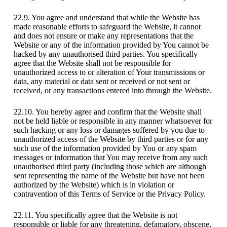
22.9. You agree and understand that while the Website has
made reasonable efforts to safeguard the Website, it cannot
and does not ensure or make any representations that the
Website or any of the information provided by You cannot be
hacked by any unauthorised third parties. You specifically
agree that the Website shall not be responsible for
unauthorized access to or alteration of Your transmissions or
data, any material or data sent or received or not sent or
received, or any transactions entered into through the Website.
22.10. You hereby agree and confirm that the Website shall
not be held liable or responsible in any manner whatsoever for
such hacking or any loss or damages suffered by you due to
unauthorized access of the Website by third parties or for any
such use of the information provided by You or any spam
messages or information that You may receive from any such
unauthorised third party (including those which are although
sent representing the name of the Website but have not been
authorized by the Website) which is in violation or
contravention of this Terms of Service or the Privacy Policy.
22.11. You specifically agree that the Website is not
responsible or liable for any threatening, defamatory, obscene,