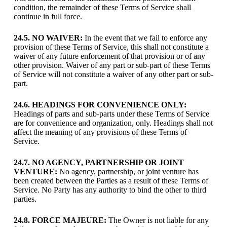
condition, the remainder of these Terms of Service shall
continue in full force.
24.5. NO WAIVER:
In the event that we fail to enforce any
provision of these Terms of Service, this shall not constitute a
waiver of any future enforcement of that provision or of any
other provision. Waiver of any part or sub-part of these Terms
of Service will not constitute a waiver of any other part or sub-
part.
24.6. HEADINGS FOR CONVENIENCE ONLY:
Headings of parts and sub-parts under these Terms of Service
are for convenience and organization, only. Headings shall not
affect the meaning of any provisions of these Terms of
Service.
24.7. NO AGENCY, PARTNERSHIP OR JOINT
VENTURE:
No agency, partnership, or joint venture has
been created between the Parties as a result of these Terms of
Service. No Party has any authority to bind the other to third
parties.
24.8. FORCE MAJEURE:
The Owner is not liable for any