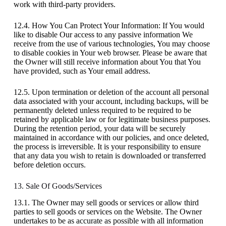
work with third-party providers.
12.4. How You Can Protect Your Information: If You would
like to disable Our access to any passive information We
receive from the use of various technologies, You may choose
to disable cookies in Your web browser. Please be aware that
the Owner will still receive information about You that You
have provided, such as Your email address.
12.5. Upon termination or deletion of the account all personal
data associated with your account, including backups, will be
permanently deleted unless required to be required to be
retained by applicable law or for legitimate business purposes.
During the retention period, your data will be securely
maintained in accordance with our policies, and once deleted,
the process is irreversible. It is your responsibility to ensure
that any data you wish to retain is downloaded or transferred
before deletion occurs.
13. Sale Of Goods/Services
13.1. The Owner may sell goods or services or allow third
parties to sell goods or services on the Website. The Owner
undertakes to be as accurate as possible with all information