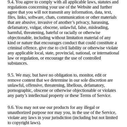
9.4. You agree to comply with all applicable laws, statutes and
regulations concerning your use of the Website and further
agree that you will not transmit any information, data, text,
files, links, software, chats, communication or other materials
that are abusive, invasive of another’s privacy, harassing,
defamatory, vulgar, obscene, unlawful, false, misleading,
harmful, threatening, hateful or racially or otherwise
objectionable, including without limitation material of any
kind or nature that encourages conduct that could constitute a
criminal offence, give rise to civil liability or otherwise violate
any applicable local, state, provincial, national, or international
law or regulation, or encourage the use of controlled
substances.
9.5. We may, but have no obligation to, monitor, edit or
remove content that we determine in our sole discretion are
unlawful, offensive, threatening, libellous, defamatory,
pornographic, obscene or otherwise objectionable or violates
any party’s intellectual property or these Terms of Service.
9.6. You may not use our products for any illegal or
unauthorized purpose nor may you, in the use of the Service,
violate any laws in your jurisdiction (including but not limited
to copyright laws).