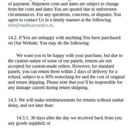
of payment. Shipment costs and dates are subject to change
from the costs and dates You are quoted due to unforeseen
circumstances. For any questions, concerns, or disputes, You
agree to contact Us in a timely manner at the following:
info@studioacoustics.in
.
14.2. If You are unhappy with anything You have purchased
on Our Website, You may do the following:
We want you to be happy with your purchase, but due to
the custom nature of some of our panels, returns are not
accepted for custom-made orders. However, for standard
panels, you can return them within 2 days of delivery for a
refund, subject to a 30% restocking fee and the cost of original
and return shipping. Please note that you’ll be responsible for
any damage caused during return shipping.
14.3. We will make reimbursements for returns without undue
delay, and not later than:
14.3.1. 30 days after the day we received back from you
any goods supplied; or