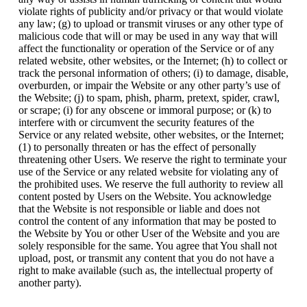
violate rights of publicity and/or privacy or that would violate
any law; (g) to upload or transmit viruses or any other type of
malicious code that will or may be used in any way that will
affect the functionality or operation of the Service or of any
related website, other websites, or the Internet; (h) to collect or
track the personal information of others; (i) to damage, disable,
overburden, or impair the Website or any other party’s use of
the Website; (j) to spam, phish, pharm, pretext, spider, crawl,
or scrape; (i) for any obscene or immoral purpose; or (k) to
interfere with or circumvent the security features of the
Service or any related website, other websites, or the Internet;
(1) to personally threaten or has the effect of personally
threatening other Users. We reserve the right to terminate your
use of the Service or any related website for violating any of
the prohibited uses. We reserve the full authority to review all
content posted by Users on the Website. You acknowledge
that the Website is not responsible or liable and does not
control the content of any information that may be posted to
the Website by You or other User of the Website and you are
solely responsible for the same. You agree that You shall not
upload, post, or transmit any content that you do not have a
right to make available (such as, the intellectual property of
another party).