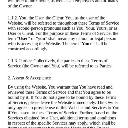
will refer to the Owner, as well as all employees and affiliates
of the Owner.
1.1.2. You, the User, the Client: You, as the user of the
Website, will be referred to throughout these Terms of Service
with second-person pronouns such as You, Your, Yours, or as
User or Client. For the purpose of these Terms of Service, the
term “
User
” or “
you
” shall mean any natural or legal person
who is accessing the Website. The term “
Your
” shall be
construed accordingly.
1.1.3. Parties: Collectively, the parties to these Terms of
Service (the Owner and You) will be referred to as Parties.
2. Assent & Acceptance
By using the Website, You warrant that You have read and
reviewed these Terms of Service and that You agree to be
bound by it. If You do not agree to be bound by these Terms
of Service, please leave the Website immediately. The Owner
only agrees to provide use of this Website and Services to You
if You assent to these Terms of Service. Further, based on the
Services obtained by a User, additional terms and conditions
in respect of the specific Services may apply, which shall be