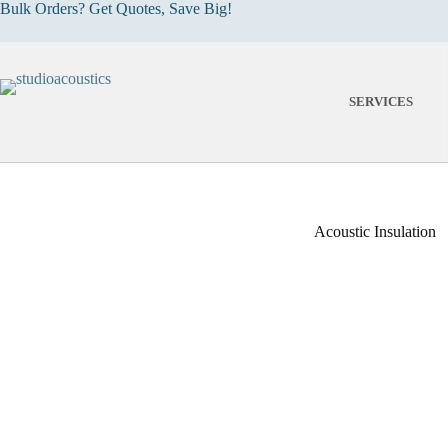
Skip
Bulk Orders? Get Quotes, Save Big!
to
content
SERVICES
Acoustic Insulation