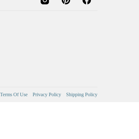
Terms Of Use
. .
Privacy Policy
..
Shipping Policy