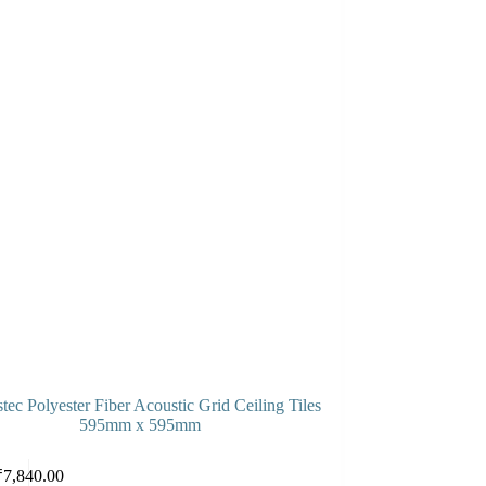
tec Polyester Fiber Acoustic Grid Ceiling Tiles
595mm x 595mm
Select options
₹
7,840.00