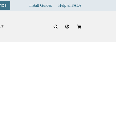
Install Guides
Help & FAQs
VICE
CT
Shopping
cart