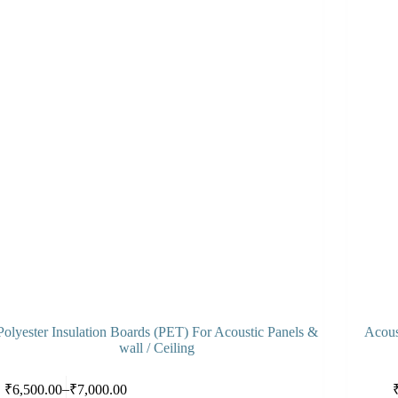
Polyester Insulation Boards (PET) For Acoustic Panels &
Acous
wall / Ceiling
s
This
Select options
–
₹
6,500.00
₹
7,000.00
duct
product
Price