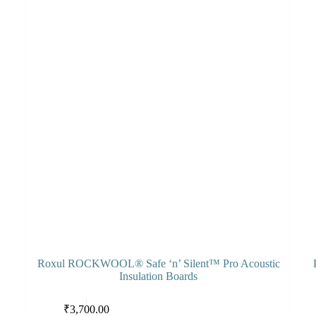
Roxul ROCKWOOL® Safe ‘n’ Silent™ Pro Acoustic
Insulation Boards
This
Thi
Select options
₹
3,700.00
product
pro