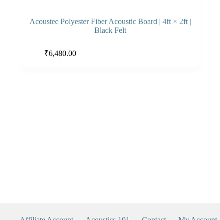
Acoustec Polyester Fiber Acoustic Board | 4ft × 2ft |
Black Felt
This
Select options
₹
6,480.00
product
has
multiple
variants.
The
options
may
be
chosen
on
the
product
page
Affiliate Account
Acoustics 101
Contact
My Account