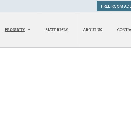
FREE ROOM AD
PRODUCTS
MATERIALS
ABOUT US
CONTA