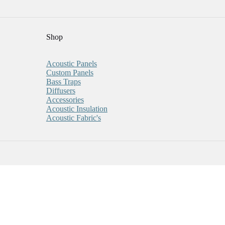
Shop
Acoustic Panels
Custom Panels
Bass Traps
Diffusers
Accessories
Acoustic Insulation
Acoustic Fabric's
 For Every Five You Purchase!