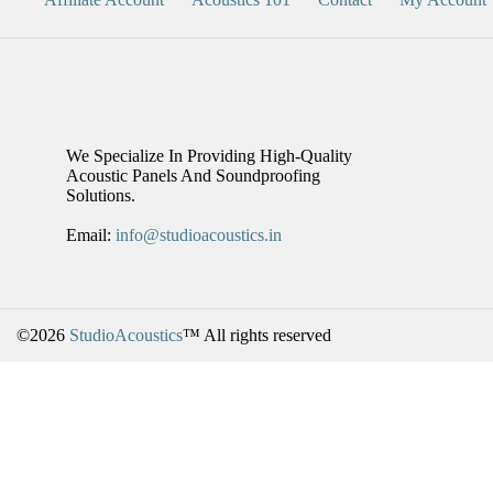
We Specialize In Providing High-Quality
Acoustic Panels And Soundproofing
Solutions.
Email:
info@studioacoustics.in
©2026
StudioAcoustics
™ All rights reserved
BUY 5, GET 1 FREE!
For A Limited Time, You Can Get A Free Acoustic Panel Or Bass Trap
This Offer Applies To Select Best-Selling Products Only.
Details