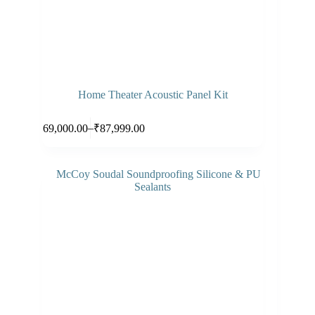
Home Theater Acoustic Panel Kit
This
Select options
–
₹
69,000.00
₹
87,999.00
product
Price
has
range:
multiple
₹69,000.00
variants.
through
The
₹87,999.00
options
may
be
chosen
on
the
product
page