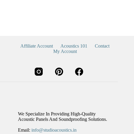
Affiliate Account
Acoustics 101
Contact
My Account
We Specialize In Providing High-Quality
Acoustic Panels And Soundproofing Solutions.
Email:
info@studioacoustics.in