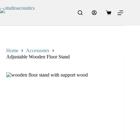
Skip
to
content
Shopping
cart
Home
Accessories
Adjustable Wooden Floor Stand