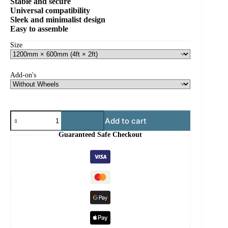
Stable and secure
Universal compatibility
Sleek and minimalist design
Easy to assemble
Wooden Floor Stand
Size
Add-on's
Adjustable
Add to cart
Wooden
Floor
Guaranteed Safe Checkout
Stand
quantity