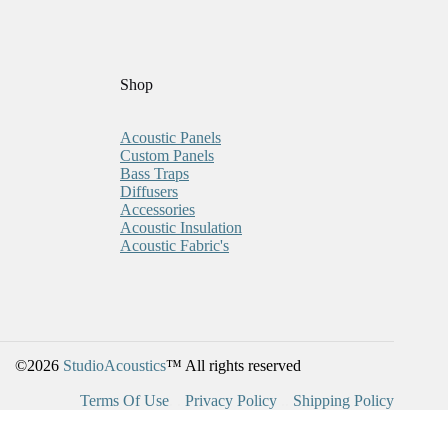
Shop
Acoustic Panels
Custom Panels
Bass Traps
Diffusers
Accessories
Acoustic Insulation
Acoustic Fabric's
©2026
StudioAcoustics
™ All rights reserved
Terms Of Use
. .
Privacy Policy
..
Shipping Policy
BUY 5, GET 1 FREE!