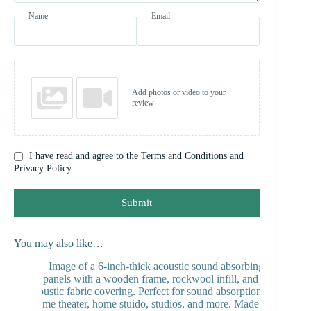
Name
Email
Add photos or video to your
review
I have read and agree to the Terms and Conditions and
Privacy Policy.
Submit
You may also like…