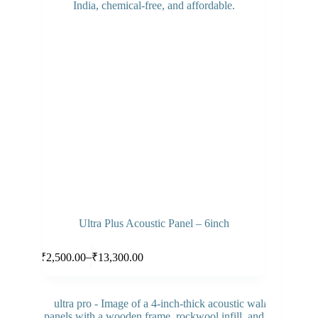
Ultra Plus Acoustic Panel – 6inch
This
Select options
–
₹
2,500.00
₹
13,300.00
product
Price
has
range:
multiple
₹2,500.00
variants.
through
The
₹13,300.00