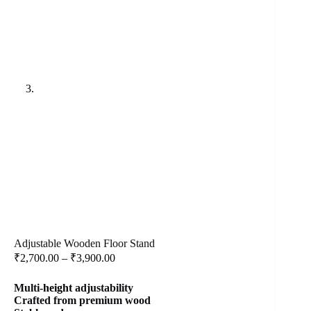
Adjustable Wooden Floor Stand
Price
₹
2,700.00
–
₹
3,900.00
range:
₹2,700.00
Multi-
height
adjustability
through
Crafted from premium wood
₹3,900.00