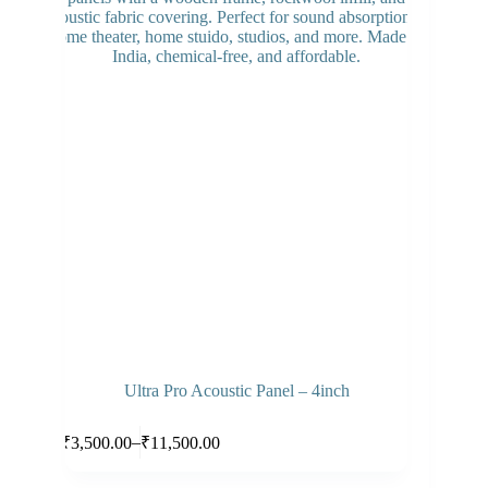
options
may
be
chosen
on
the
product
page
Ultra Pro Acoustic Panel – 4inch
This
Select options
–
₹
3,500.00
₹
11,500.00
product
Price
has
range:
multiple