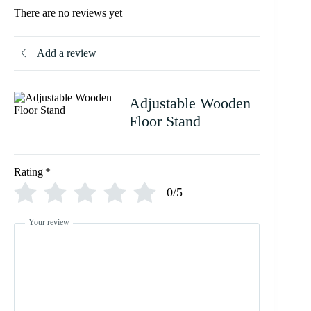
There are no reviews yet
Add a review
Adjustable Wooden
Floor Stand
Rating
*
0/5
Your review