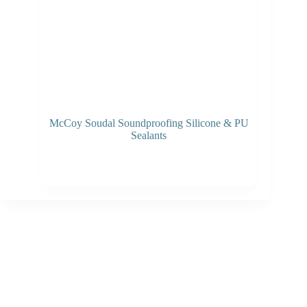
McCoy Soudal Soundproofing Silicone & PU
Sealants
Read more