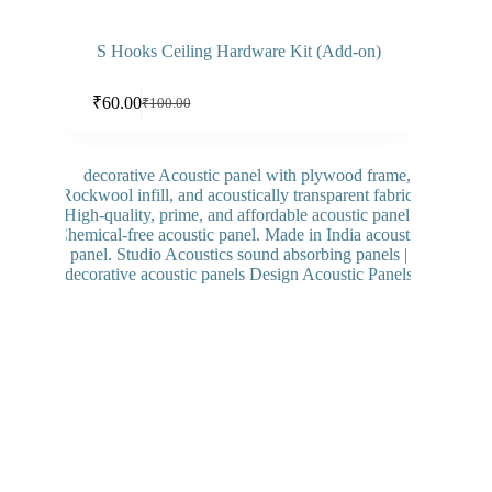
S Hooks Ceiling Hardware Kit (Add-on)
Add to cart
₹
60.00
₹
100.00
Original
Current
price
price
was:
is:
₹100.00.
₹60.00.