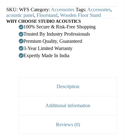
SKU:
WFS
Category:
Accessories
Tags:
Accessories
,
acoustic panel
,
Floorstand
,
Wooden Floor Stand
WHY CHOOSE STUDIO ACOUSTICS
100% Secure & Risk-Free Shopping
Trusted By Industry Professionals
Premium Quality, Guaranteed
3-Year Limited Warranty
Expertly Made In India
Description
Additional information
Reviews (0)