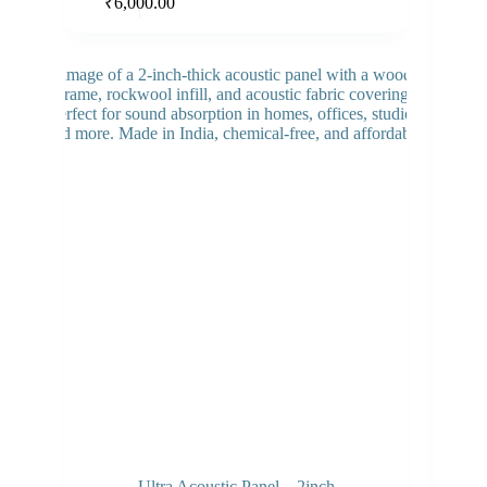
Add to cart
₹
6,000.00
Ultra Acoustic Panel – 2inch