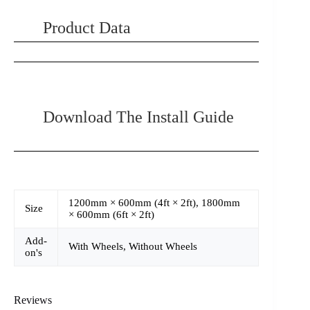
Product Data
Download The Install Guide
1200mm × 600mm (4ft × 2ft), 1800mm
Size
× 600mm (6ft × 2ft)
Add-
With Wheels, Without Wheels
on's
Reviews