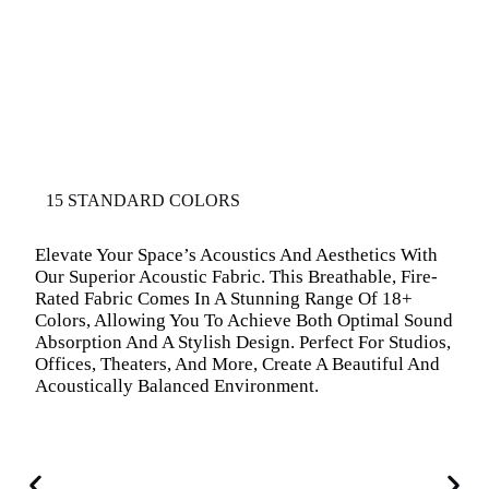
15 STANDARD COLORS
Elevate Your Space’s Acoustics And Aesthetics With
Our Superior Acoustic Fabric. This Breathable, Fire-
Rated Fabric Comes In A Stunning Range Of 18+
Colors, Allowing You To Achieve Both Optimal Sound
Absorption And A Stylish Design. Perfect For Studios,
Offices, Theaters, And More, Create A Beautiful And
Acoustically Balanced Environment.