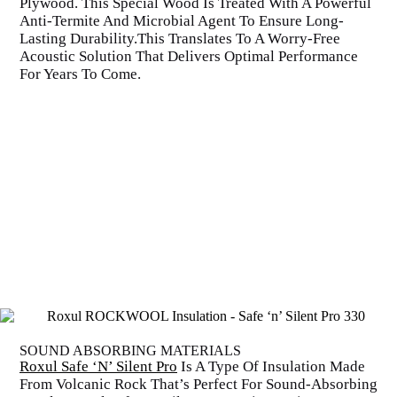
Plywood. This Special Wood Is Treated With A Powerful
Anti-Termite And Microbial Agent To Ensure Long-
Lasting Durability.This Translates To A Worry-Free
Acoustic Solution That Delivers Optimal Performance
For Years To Come.
SOUND ABSORBING MATERIALS
Roxul Safe ‘N’ Silent Pro
Is A Type Of Insulation Made
From Volcanic Rock That’s Perfect For Sound-Absorbing