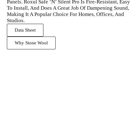
Panels. Roxul Safe ‘N’ Silent Pro Is Fire-Resistant, Easy
To Install, And Does A Great Job Of Dampening Sound,
Making It A Popular Choice For Homes, Offices, And
Studios.
Data Sheet
Why Stone Wool