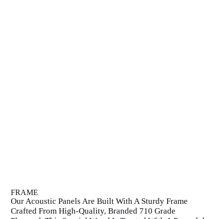
FRAME
Our Acoustic Panels Are Built With A Sturdy Frame
Crafted From High-Quality, Branded 710 Grade