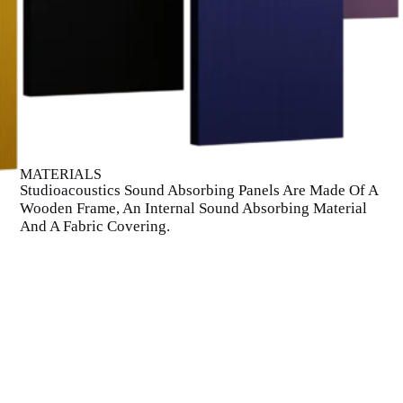
MATERIALS
Studioacoustics Sound Absorbing Panels Are Made Of A
Wooden Frame, An Internal Sound Absorbing Material
And A Fabric Covering.