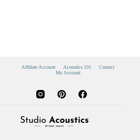
Affiliate Account
Acoustics 101
Contact
My Account