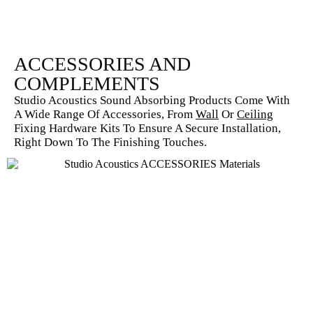
ACCESSORIES AND
COMPLEMENTS
Studio Acoustics Sound Absorbing Products Come With
A Wide Range Of Accessories, From
Wall
Or
Ceiling
Fixing Hardware Kits To Ensure A Secure Installation,
Right Down To The Finishing Touches.