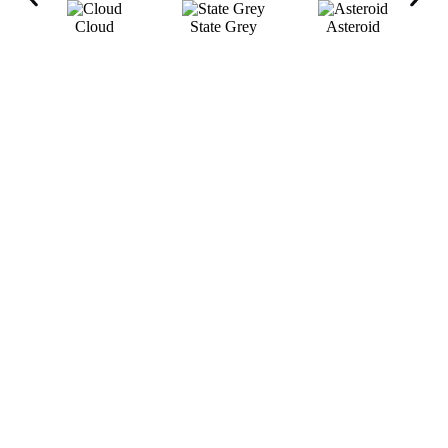
Cloud
State Grey
Asteroid