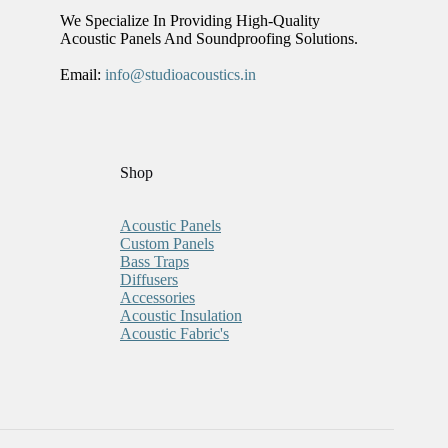
We Specialize In Providing High-Quality
Acoustic Panels And Soundproofing Solutions.
Email:
info@studioacoustics.in
Shop
Acoustic Panels
Custom Panels
Bass Traps
Diffusers
Accessories
Acoustic Insulation
Acoustic Fabric's