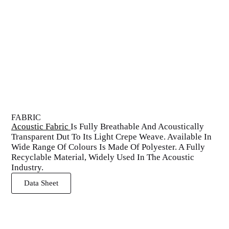
FABRIC
Acoustic Fabric
Is Fully Breathable And Acoustically
Transparent Dut To Its Light Crepe Weave. Available In
Wide Range Of Colours Is Made Of Polyester. A Fully
Recyclable Material, Widely Used In The Acoustic
Industry.
Data Sheet