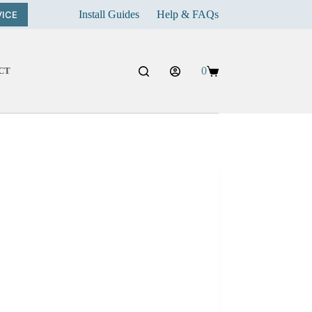
Install Guides
Help & FAQs
VICE
0
CT
Shopping
cart