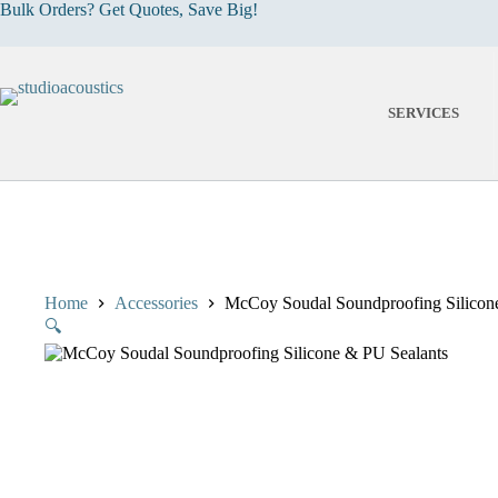
Skip
Bulk Orders? Get Quotes, Save Big!
to
content
SERVICES
Home
Accessories
McCoy Soudal Soundproofing Silicon
🔍