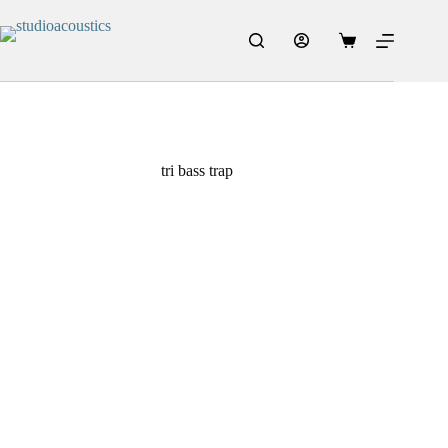
tri bass trap