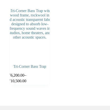
Tri-Corner Bass Trap
–
₹
6,200.00
Select
options
₹
10,500.00