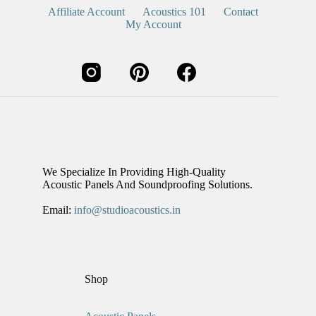
Affiliate Account
Acoustics 101
Contact
My Account
We Specialize In Providing High-Quality
Acoustic Panels And Soundproofing Solutions.
Email:
info@studioacoustics.in
Shop