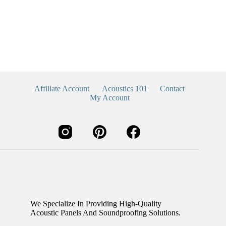
Affiliate Account
Acoustics 101
Contact
My Account
We Specialize In Providing High-Quality
Acoustic Panels And Soundproofing Solutions.