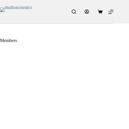
Members